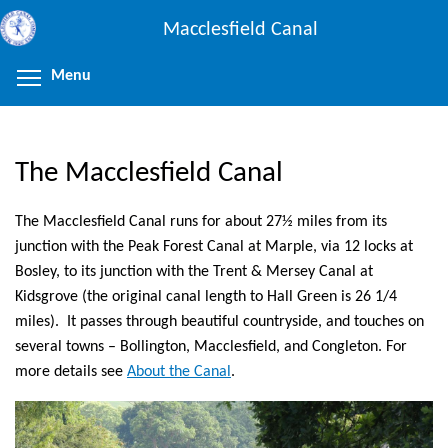
Skip
Macclesfield Canal
to
main
Menu
Toggle menu visibility
content
The Macclesfield Canal
The Macclesfield Canal runs for about 27½ miles from its
junction with the Peak Forest Canal at Marple, via 12 locks at
Bosley, to its junction with the Trent & Mersey Canal at
Kidsgrove (the original canal length to Hall Green is 26 1/4
miles). It passes through beautiful countryside, and touches on
several towns – Bollington, Macclesfield, and Congleton. For
more details see
About the Canal
.