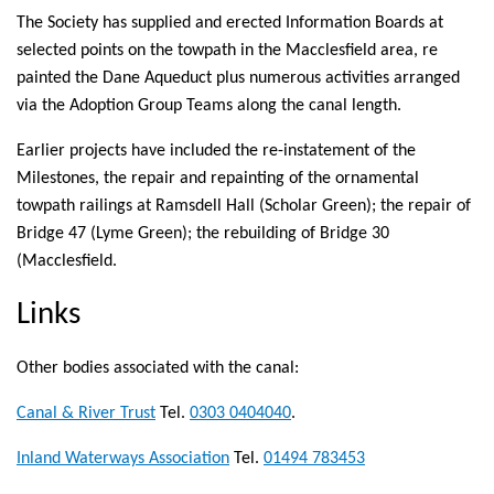
The Society has supplied and erected Information Boards at
selected points on the towpath in the Macclesfield area, re
painted the Dane Aqueduct plus numerous activities arranged
via the Adoption Group Teams along the canal length.
Earlier projects have included the re-instatement of the
Milestones, the repair and repainting of the ornamental
towpath railings at Ramsdell Hall (Scholar Green); the repair of
Bridge 47 (Lyme Green); the rebuilding of Bridge 30
(Macclesfield.
Links
Other bodies associated with the canal:
Canal & River Trust
(link
Tel.
0303 0404040
.
is
Inland Waterways Association
(link
Tel.
01494 783453
external)
is