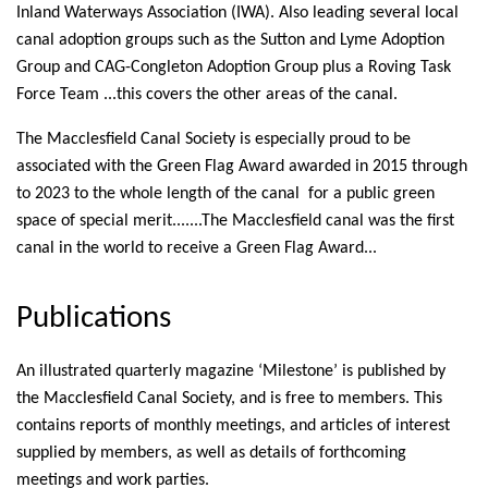
Inland Waterways Association (IWA). Also leading several local
canal adoption groups such as the Sutton and Lyme Adoption
Group and CAG-Congleton Adoption Group plus a Roving Task
Force Team ...this covers the other areas of the canal.
The Macclesfield Canal Society is especially proud to be
associated with the Green Flag Award awarded in 2015 through
to 2023 to the whole length of the canal for a public green
space of special merit.......The Macclesfield canal was the first
canal in the world to receive a Green Flag Award...
Publications
An illustrated quarterly magazine ‘Milestone’ is published by
the Macclesfield Canal Society, and is free to members. This
contains reports of monthly meetings, and articles of interest
supplied by members, as well as details of forthcoming
meetings and work parties.