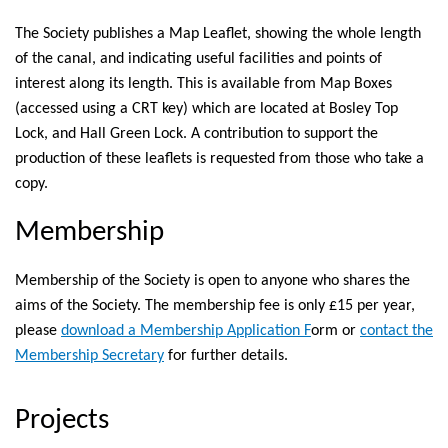
The Society publishes a Map Leaflet, showing the whole length
of the canal, and indicating useful facilities and points of
interest along its length. This is available from Map Boxes
(accessed using a CRT key) which are located at Bosley Top
Lock, and Hall Green Lock. A contribution to support the
production of these leaflets is requested from those who take a
copy.
Membership
Membership of the Society is open to anyone who shares the
aims of the Society. The membership fee is only £15 per year,
please
download a Membership Application F
orm or
contact the
Membership Secretary
for further details.
Projects