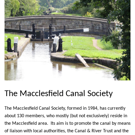
The Macclesfield Canal Society
The Macclesfield Canal Society, formed in 1984, has currently
about 130 members, who mostly (but not exclusively) reside in
the Macclesfield area. Its aim is to promote the canal by means
of liaison with local authorities, the Canal & River Trust and the