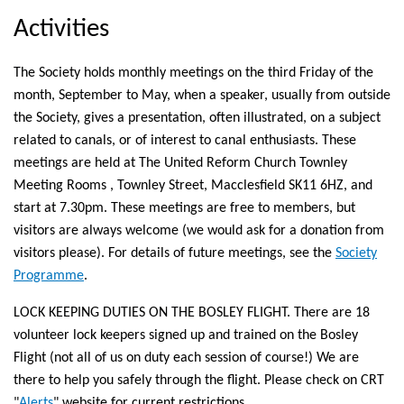
external)
Activities
The Society holds monthly meetings on the third Friday of the
month, September to May, when a speaker, usually from outside
the Society, gives a presentation, often illustrated, on a subject
related to canals, or of interest to canal enthusiasts. These
meetings are held at The United Reform Church Townley
Meeting Rooms , Townley Street, Macclesfield SK11 6HZ, and
start at 7.30pm. These meetings are free to members, but
visitors are always welcome (we would ask for a donation from
visitors please). For details of future meetings, see the
Society
Programme
.
LOCK KEEPING DUTIES ON THE BOSLEY FLIGHT. There are 18
volunteer lock keepers signed up and trained on the Bosley
Flight (not all of us on duty each session of course!) We are
there to help you safely through the flight. Please check on CRT
"
Alerts
" website for current restrictions.