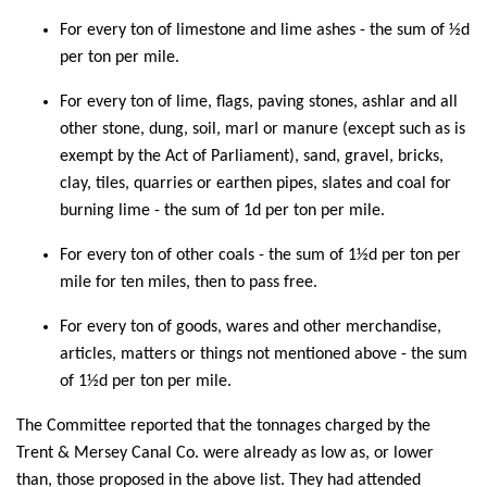
For every ton of limestone and lime ashes - the sum of ½d
per ton per mile.
For every ton of lime, flags, paving stones, ashlar and all
other stone, dung, soil, marl or manure (except such as is
exempt by the Act of Parliament), sand, gravel, bricks,
clay, tiles, quarries or earthen pipes, slates and coal for
burning lime - the sum of 1d per ton per mile.
For every ton of other coals - the sum of 1½d per ton per
mile for ten miles, then to pass free.
For every ton of goods, wares and other merchandise,
articles, matters or things not mentioned above - the sum
of 1½d per ton per mile.
The Committee reported that the tonnages charged by the
Trent & Mersey Canal Co. were already as low as, or lower
than, those proposed in the above list. They had attended