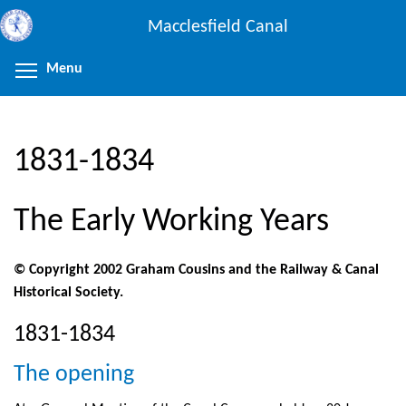
Skip
Macclesfield Canal
to
main
Menu
Toggle menu visibility
content
1831-1834
The Early Working Years
© Copyright 2002 Graham Cousins and the Railway & Canal
Historical Society.
1831-1834
The opening