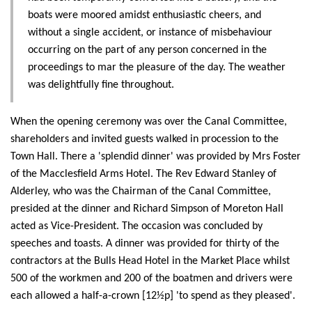
boats were moored amidst enthusiastic cheers, and
without a single accident, or instance of misbehaviour
occurring on the part of any person concerned in the
proceedings to mar the pleasure of the day. The weather
was delightfully fine throughout.
When the opening ceremony was over the Canal Committee,
shareholders and invited guests walked in procession to the
Town Hall. There a 'splendid dinner' was provided by Mrs Foster
of the Macclesfield Arms Hotel. The Rev Edward Stanley of
Alderley, who was the Chairman of the Canal Committee,
presided at the dinner and Richard Simpson of Moreton Hall
acted as Vice-President. The occasion was concluded by
speeches and toasts. A dinner was provided for thirty of the
contractors at the Bulls Head Hotel in the Market Place whilst
500 of the workmen and 200 of the boatmen and drivers were
each allowed a half-a-crown [12½p] 'to spend as they pleased'.