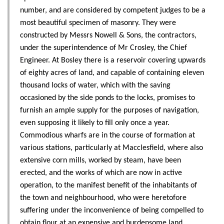
number, and are considered by competent judges to be a
most beautiful specimen of masonry. They were
constructed by Messrs Nowell & Sons, the contractors,
under the superintendence of Mr Crosley, the Chief
Engineer. At Bosley there is a reservoir covering upwards
of eighty acres of land, and capable of containing eleven
thousand locks of water, which with the saving
occasioned by the side ponds to the locks, promises to
furnish an ample supply for the purposes of navigation,
even supposing it likely to fill only once a year.
Commodious wharfs are in the course of formation at
various stations, particularly at Macclesfield, where also
extensive corn mills, worked by steam, have been
erected, and the works of which are now in active
operation, to the manifest benefit of the inhabitants of
the town and neighbourhood, who were heretofore
suffering under the inconvenience of being compelled to
obtain flour at an expensive and burdensome land