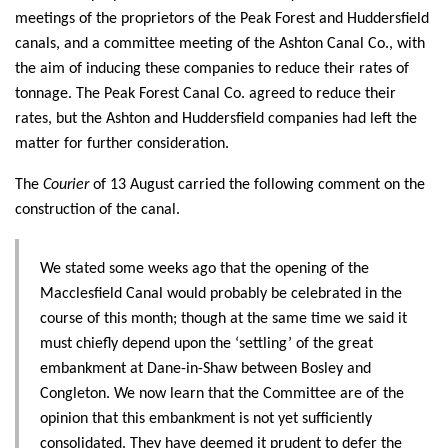
meetings of the proprietors of the Peak Forest and Huddersfield
canals, and a committee meeting of the Ashton Canal Co., with
the aim of inducing these companies to reduce their rates of
tonnage. The Peak Forest Canal Co. agreed to reduce their
rates, but the Ashton and Huddersfield companies had left the
matter for further consideration.
The
Courier
of 13 August carried the following comment on the
construction of the canal.
We stated some weeks ago that the opening of the
Macclesfield Canal would probably be celebrated in the
course of this month; though at the same time we said it
must chiefly depend upon the ‘settling’ of the great
embankment at Dane-in-Shaw between Bosley and
Congleton. We now learn that the Committee are of the
opinion that this embankment is not yet sufficiently
consolidated. They have deemed it prudent to defer the