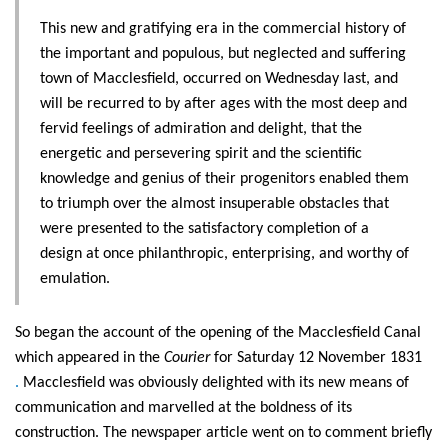
This new and gratifying era in the commercial history of
the important and populous, but neglected and suffering
town of Macclesfield, occurred on Wednesday last, and
will be recurred to by after ages with the most deep and
fervid feelings of admiration and delight, that the
energetic and persevering spirit and the scientific
knowledge and genius of their progenitors enabled them
to triumph over the almost insuperable obstacles that
were presented to the satisfactory completion of a
design at once philanthropic, enterprising, and worthy of
emulation.
So began the account of the opening of the Macclesfield Canal
which appeared in the
Courier
for Saturday 12 November 1831
.
Macclesfield was obviously delighted with its new means of
communication and marvelled at the boldness of its
construction. The newspaper article went on to comment briefly