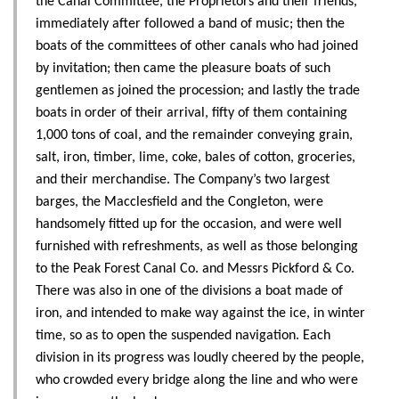
the Canal Committee, the Proprietors and their friends,
immediately after followed a band of music; then the
boats of the committees of other canals who had joined
by invitation; then came the pleasure boats of such
gentlemen as joined the procession; and lastly the trade
boats in order of their arrival, fifty of them containing
1,000 tons of coal, and the remainder conveying grain,
salt, iron, timber, lime, coke, bales of cotton, groceries,
and their merchandise. The Company’s two largest
barges, the Macclesfield and the Congleton, were
handsomely fitted up for the occasion, and were well
furnished with refreshments, as well as those belonging
to the Peak Forest Canal Co. and Messrs Pickford & Co.
There was also in one of the divisions a boat made of
iron, and intended to make way against the ice, in winter
time, so as to open the suspended navigation. Each
division in its progress was loudly cheered by the people,
who crowded every bridge along the line and who were