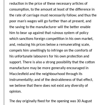
reduction in the price of these necessary articles of
consumption, to the amount at least of the difference in
the rate of carriage must necessarily follow; and thus the
poor man’s wages will go further than at present, and
the saving to the manufacturer will the better enable
him to bear up against that ruinous system of policy
which sanctions foreign competition in his own market,
and, reducing his prices below a remunerating scale,
compels him unwillingly to infringe on the comforts of
his unfortunate labourers for his own protection and
support. There is also a strong possibility that the cotton
manufacture may be more generally encouraged in
Macclesfield and the neighbourhood through its
instrumentality; and of the desirableness of that effect,
we believe that there does not exist any diversity of
opinion.
The day originally fixed for the opening was 30 August