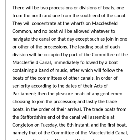
There will be two processions or divisions of boats, one
from the north and one from the south end of the canal.
They will concentrate at the wharfs on Macclesfield
Common, and no boat will be allowed whatever to
navigate the canal on that day except such as join in one
or other of the processions. The leading boat of each
division will be occupied by part of the Committee of the
Macclesfield Canal, immediately followed by a boat
containing a band of music; after which will follow the
boats of the committees of other canals, in order of
seniority according to the dates of their Acts of
Parliament; then the pleasure boats of any gentlemen
choosing to join the procession; and lastly the trade
boats, in the order of their arrival. The trade boats from
the Staffordshire end of the canal will assemble at
Congleton on Tuesday, the 8th instant, and the first boat,
namely that of the Committee of the Macclesfield Canal,