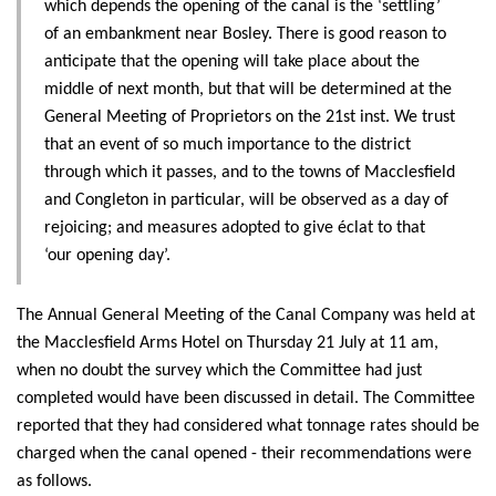
which depends the opening of the canal is the ‘settling’
of an embankment near Bosley. There is good reason to
anticipate that the opening will take place about the
middle of next month, but that will be determined at the
General Meeting of Proprietors on the 21st inst. We trust
that an event of so much importance to the district
through which it passes, and to the towns of Macclesfield
and Congleton in particular, will be observed as a day of
rejoicing; and measures adopted to give éclat to that
‘our opening day’.
The Annual General Meeting of the Canal Company was held at
the Macclesfield Arms Hotel on Thursday 21 July at 11 am,
when no doubt the survey which the Committee had just
completed would have been discussed in detail. The Committee
reported that they had considered what tonnage rates should be
charged when the canal opened - their recommendations were
as follows.