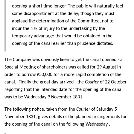
opening a short time longer. The public will naturally feel
some disappointment at the delay; though they must
applaud the determination of the Committee, not to
incur the risk of injury to the undertaking by the
temporary advantage that would be obtained in the
opening of the canal earlier than prudence dictates.
The Company was obviously keen to get the canal opened - a
Special Meeting of shareholders was called for 29 August in
order to borrow £50,000 for a more rapid completion of the
canal. Finally the great day arrived - the
Courier
of 22 October
reporting that the intended date for the opening of the canal
was to be Wednesday 9 November 1831.
The following notice, taken from the
Courier
of Saturday 5
November 1831, gives details of the planned arrangements for
the opening of the canal on the following Wednesday .