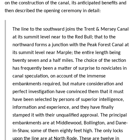
on the construction of the canal, its anticipated benefits and
then described the opening ceremony in detail:
The line to the southward joins the Trent & Mersey Canal
at its summit level near to the Red Bull; that to the
northward forms a junction with the Peak Forest Canal at
its summit level near Marple; the entire length being
twenty seven and a half miles. The choice of the section
has frequently been a matter of surprise to noviciates in
canal speculation, on account of the immense
embankments required, but mature consideration and
perfect investigation have convinced them that it must
have been selected by persons of superior intelligence,
information and experience, and they have finally
stamped it with their unqualified approval. The principal
embankments are at Middlewood, Bollington, and Dane-
in-Shaw, some of them eighty feet high. The only locks
upon the line are at North Rode. These are twelve in