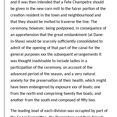
and it was then intended that a Fete Champetre should
be given in the new corn mill to the fairer portion of the
creation resident in the town and neighbourhood and
that they should be invited to traverse the line. The
ceremony, however, being postponed, in consequence of
an apprehension that the great embankment (at Dane-
in-Shaw) would be scarcely sufficiently consolidated to
admit of the opening of that part of the canal for the
general purposes xxx the subsequent arrangements it
was thought inadvisable to include ladies in a
participation of the ceremony, on account of the
advanced period of the season, and a very natural
anxiety for the preservation of their health, which might
have been endangered by exposure xxx of boats; one
from the north end comprising twenty five boats, and
another from the south end composed of fifty two.
The leading boat of each division was occupied by part of