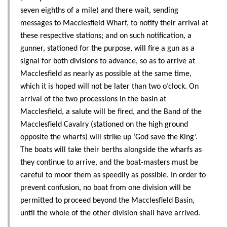
seven eighths of a mile) and there wait, sending
messages to Macclesfield Wharf, to notify their arrival at
these respective stations; and on such notification, a
gunner, stationed for the purpose, will fire a gun as a
signal for both divisions to advance, so as to arrive at
Macclesfield as nearly as possible at the same time,
which it is hoped will not be later than two o’clock. On
arrival of the two processions in the basin at
Macclesfield, a salute will be fired, and the Band of the
Macclesfield Cavalry (stationed on the high ground
opposite the wharfs) will strike up ‘God save the King’.
The boats will take their berths alongside the wharfs as
they continue to arrive, and the boat-masters must be
careful to moor them as speedily as possible. In order to
prevent confusion, no boat from one division will be
permitted to proceed beyond the Macclesfield Basin,
until the whole of the other division shall have arrived.