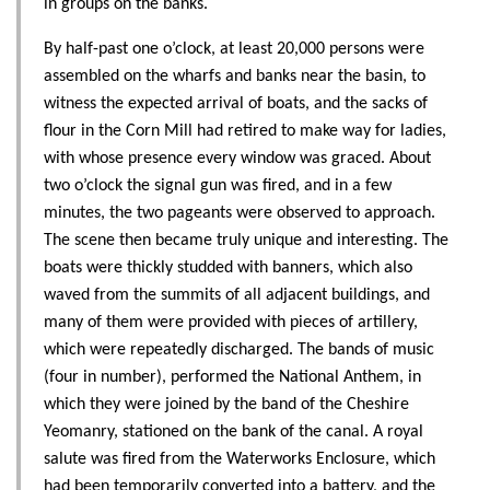
in groups on the banks.
By half-past one o’clock, at least 20,000 persons were
assembled on the wharfs and banks near the basin, to
witness the expected arrival of boats, and the sacks of
flour in the Corn Mill had retired to make way for ladies,
with whose presence every window was graced. About
two o’clock the signal gun was fired, and in a few
minutes, the two pageants were observed to approach.
The scene then became truly unique and interesting. The
boats were thickly studded with banners, which also
waved from the summits of all adjacent buildings, and
many of them were provided with pieces of artillery,
which were repeatedly discharged. The bands of music
(four in number), performed the National Anthem, in
which they were joined by the band of the Cheshire
Yeomanry, stationed on the bank of the canal. A royal
salute was fired from the Waterworks Enclosure, which
had been temporarily converted into a battery, and the