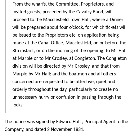
From the wharfs, the Committee, Proprietors, and
invited guests, preceded by the Cavalry Band, will
proceed to the Macclesfield Town Hall, where a Dinner
will be prepared about four o’clock, for which tickets will
be issued to the Proprietors etc. on application being
made at the Canal Office, Macclesfield, on or before the
8th instant, or on the morning of the opening, to Mr Hall
at Marple or to Mr Crosley, at Congleton. The Congleton
division will be directed by Mr Crosley, and that from
Marple by Mr Hall; and the boatmen and all others
concerned are requested to be attentive, quiet and
orderly throughout the day, particularly to create no
unnecessary hurry or confusion in passing through the
locks.
The notice was signed by Edward Hall , Principal Agent to the
Company, and dated 2 November 1831.