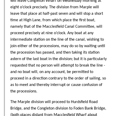
will leave Congleton Wharf on Wednesday morning at
eight o’clock precisely. The division from Marple will
leave that place at half-past seven and will stop a short
time at High Lane, from which place the first boat,
namely that of the Macclesfield Canal Committee, will
proceed precisely at nine o’clock. Any boat at any
intermediate station on the line of the canal, wishing to
join either of the processions, may do so by waiting until
the procession has passed, and then taking its station
astern of the last boat in the division; but it is particularly
requested that no person will attempt to break the line -
and no boat will, on any account, be permitted to
proceed in a direction contrary to the order of sailing, so
as to meet and thereby interrupt or cause confusion of
the processions.
The Marple division will proceed to Hurdsfield Road
Bridge, and the Congleton division to Foden Bank Bridge,
(both places distant from Macclesfield Wharf about