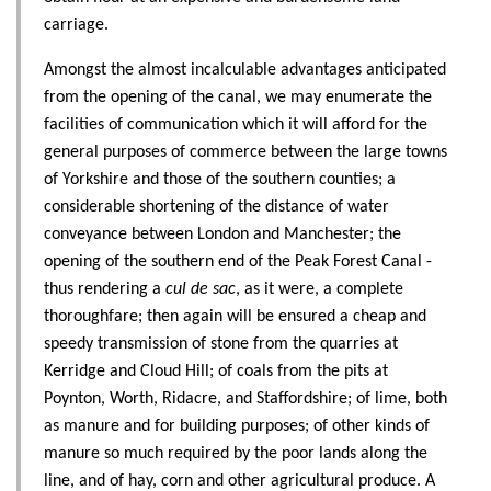
carriage.
Amongst the almost incalculable advantages anticipated
from the opening of the canal, we may enumerate the
facilities of communication which it will afford for the
general purposes of commerce between the large towns
of Yorkshire and those of the southern counties; a
considerable shortening of the distance of water
conveyance between London and Manchester; the
opening of the southern end of the Peak Forest Canal -
thus rendering a
cul de sac
, as it were, a complete
thoroughfare; then again will be ensured a cheap and
speedy transmission of stone from the quarries at
Kerridge and Cloud Hill; of coals from the pits at
Poynton, Worth, Ridacre, and Staffordshire; of lime, both
as manure and for building purposes; of other kinds of
manure so much required by the poor lands along the
line, and of hay, corn and other agricultural produce. A