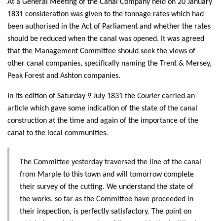
At a General Meeting of the Canal Company held on 20 January
1831 consideration was given to the tonnage rates which had
been authorised in the Act of Parliament and whether the rates
should be reduced when the canal was opened. It was agreed
that the Management Committee should seek the views of
other canal companies, specifically naming the Trent & Mersey,
Peak Forest and Ashton companies.
In its edition of Saturday 9 July 1831 the
Courier
carried an
article which gave some indication of the state of the canal
construction at the time and again of the importance of the
canal to the local communities.
The Committee yesterday traversed the line of the canal
from Marple to this town and will tomorrow complete
their survey of the cutting. We understand the state of
the works, so far as the Committee have proceeded in
their inspection, is perfectly satisfactory. The point on