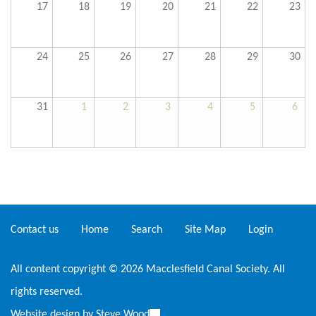
17
18
19
20
21
22
23
24
25
26
27
28
29
30
31
1
2
3
4
5
6
Contact us
Home
Search
Site Map
Login
All content copyright © 2026 Macclesfield Canal Society. All
rights reserved.
Website design by
Steve Wood
(link