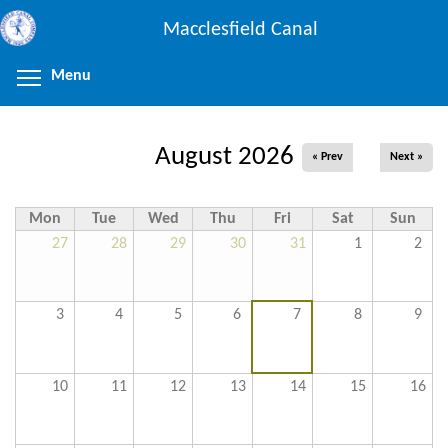
Skip
Macclesfield Canal
to
main
Menu
Toggle menu visibility
content
August 2026
« Prev
Next »
Mon
Tue
Wed
Thu
Fri
Sat
Sun
27
28
29
30
31
1
2
3
4
5
6
7
8
9
10
11
12
13
14
15
16