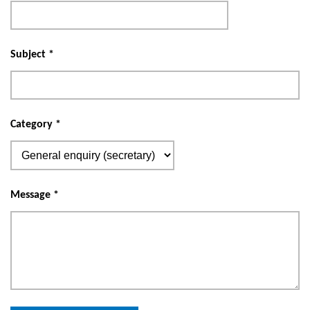
Subject
*
Category
*
Message
*