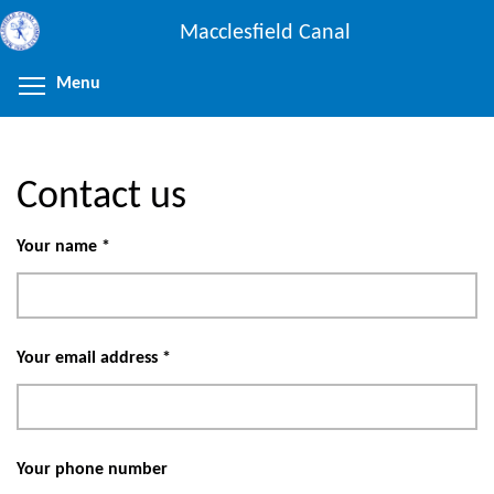
Skip
Macclesfield Canal
to
main
Menu
Toggle menu visibility
content
Contact us
Your name
*
Your email address
*
Your phone number