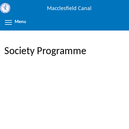
Skip
Macclesfield Canal
to
main
Menu
Toggle menu visibility
content
Society Programme