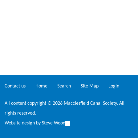
Contact us
Home
Search
Site Map
Login
All content copyright © 2026 Macclesfield Canal Society. All
rights reserved.
Website design by
Steve Wood
(link
is